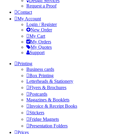
Design Services
Request a Proof
Contact
My Account
Login / Register
New Order
My Cart
My Orders
My Quotes
Support
Printing
Business cards
Box Printing
Letterheads & Stationery
Flyers & Brochures
Postcards
Magazines & Booklets
Invoice & Receipt Books
Stickers
Fridge Magnets
Presentation Folders
Prices