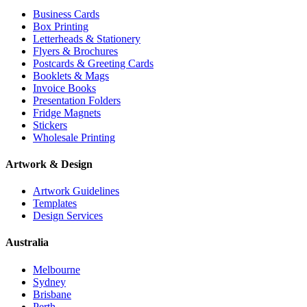
Business Cards
Box Printing
Letterheads & Stationery
Flyers & Brochures
Postcards & Greeting Cards
Booklets & Mags
Invoice Books
Presentation Folders
Fridge Magnets
Stickers
Wholesale Printing
Artwork & Design
Artwork Guidelines
Templates
Design Services
Australia
Melbourne
Sydney
Brisbane
Perth