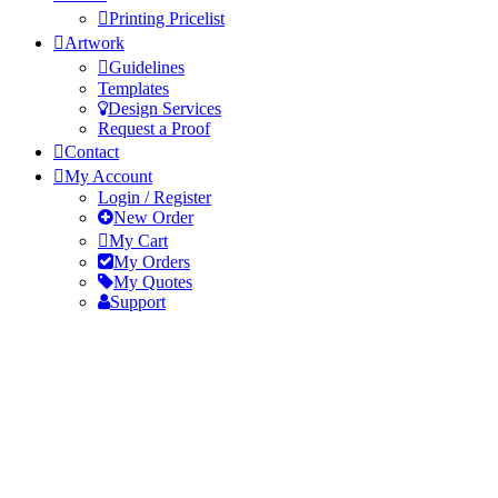
Printing Pricelist
Artwork
Guidelines
Templates
Design Services
Request a Proof
Contact
My Account
Login / Register
New Order
My Cart
My Orders
My Quotes
Support