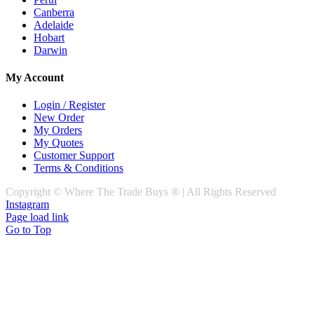
Canberra
Adelaide
Hobart
Darwin
My Account
Login / Register
New Order
My Orders
My Quotes
Customer Support
Terms & Conditions
Copyright © Where The Trade Buys ® | All Rights Reserved
Instagram
Page load link
Go to Top