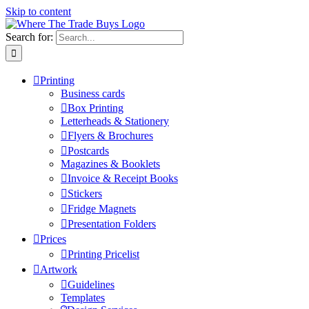
Skip to content
Search for:
Printing
Business cards
Box Printing
Letterheads & Stationery
Flyers & Brochures
Postcards
Magazines & Booklets
Invoice & Receipt Books
Stickers
Fridge Magnets
Presentation Folders
Prices
Printing Pricelist
Artwork
Guidelines
Templates