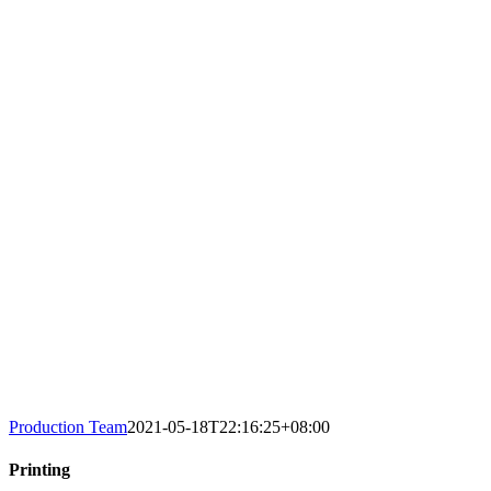
Production Team
2021-05-18T22:16:25+08:00
Printing