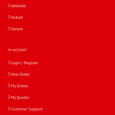
Adelaide
Hobart
Darwin
MY ACCOUNT
Login / Register
New Order
My Orders
My Quotes
Customer Support