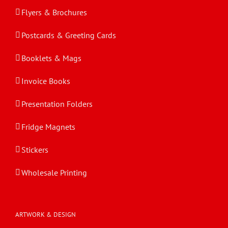
Flyers & Brochures
Postcards & Greeting Cards
Booklets & Mags
Invoice Books
Presentation Folders
Fridge Magnets
Stickers
Wholesale Printing
ARTWORK & DESIGN