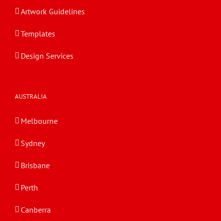
Artwork Guidelines
Templates
Design Services
AUSTRALIA
Melbourne
Sydney
Brisbane
Perth
Canberra