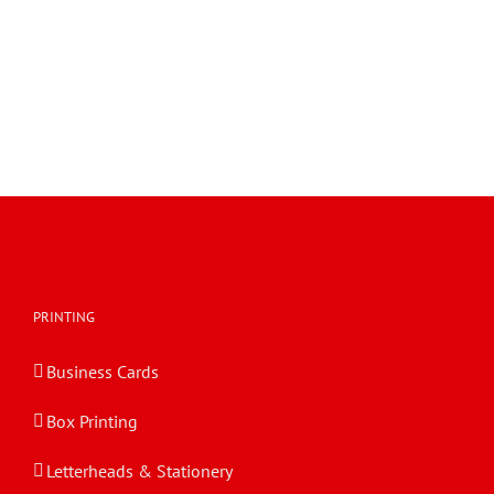
PRINTING
Business Cards
Box Printing
Letterheads & Stationery