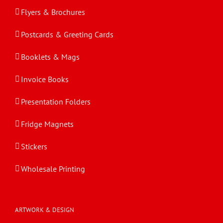
Flyers & Brochures
Postcards & Greeting Cards
Booklets & Mags
Invoice Books
Presentation Folders
Fridge Magnets
Stickers
Wholesale Printing
ARTWORK & DESIGN