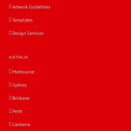
Artwork Guidelines
Templates
Design Services
AUSTRALIA
Melbourne
Sydney
Brisbane
Perth
Canberra