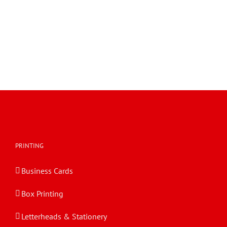
PRINTING
Business Cards
Box Printing
Letterheads & Stationery