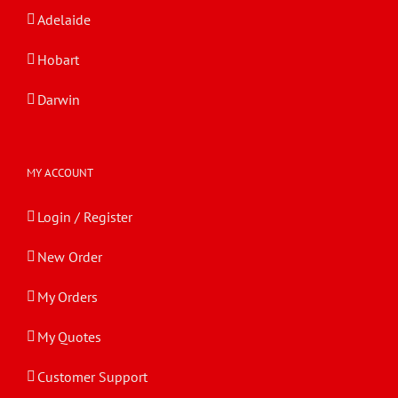
Adelaide
Hobart
Darwin
MY ACCOUNT
Login / Register
New Order
My Orders
My Quotes
Customer Support