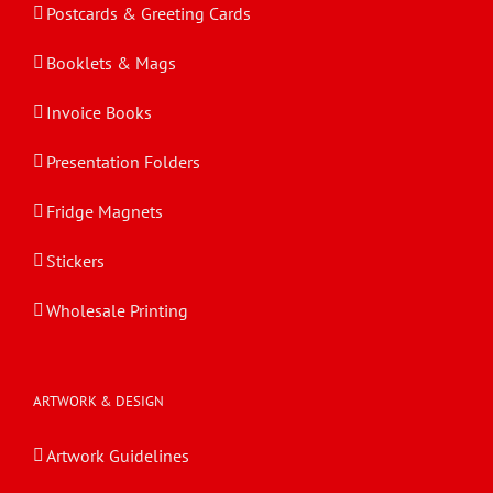
Postcards & Greeting Cards
Booklets & Mags
Invoice Books
Presentation Folders
Fridge Magnets
Stickers
Wholesale Printing
ARTWORK & DESIGN
Artwork Guidelines