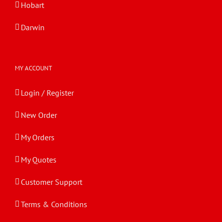
Hobart
Darwin
MY ACCOUNT
Login / Register
New Order
My Orders
My Quotes
Customer Support
Terms & Conditions