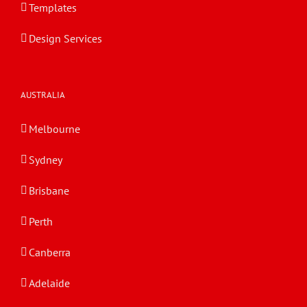
Templates
Design Services
AUSTRALIA
Melbourne
Sydney
Brisbane
Perth
Canberra
Adelaide