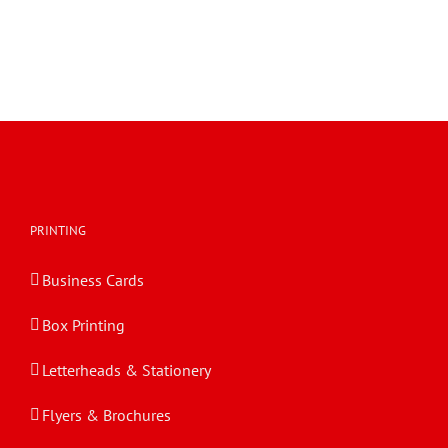
PRINTING
Business Cards
Box Printing
Letterheads & Stationery
Flyers & Brochures