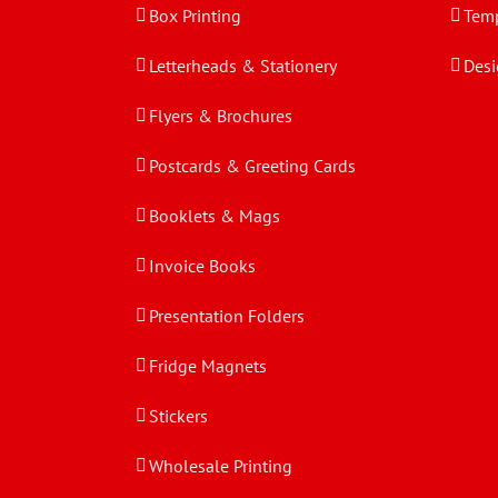
Box Printing
Temp
Letterheads & Stationery
Desi
Flyers & Brochures
Postcards & Greeting Cards
Booklets & Mags
Invoice Books
Presentation Folders
Fridge Magnets
Stickers
Wholesale Printing