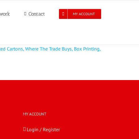
work
Contact
MY ACCOUNT
MY ACCOUNT
Login / Register