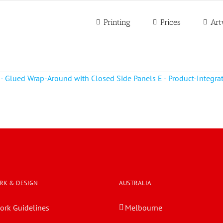
Printing
Prices
Art
RK & DESIGN
AUSTRALIA
ork Guidelines
Melbourne