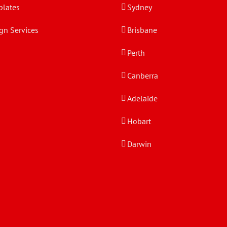
lates
Sydney
gn Services
Brisbane
Perth
Canberra
Adelaide
Hobart
Darwin