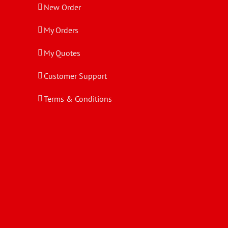
New Order
My Orders
My Quotes
Customer Support
Terms & Conditions