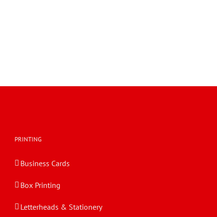
PRINTING
Business Cards
Box Printing
Letterheads & Stationery