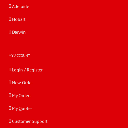
Adelaide
Hobart
Darwin
MY ACCOUNT
Login / Register
New Order
My Orders
My Quotes
Customer Support