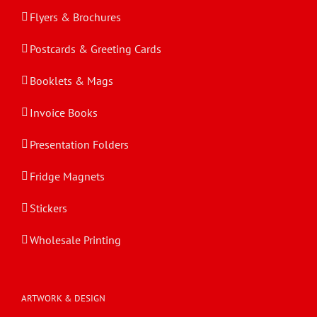
Flyers & Brochures
Postcards & Greeting Cards
Booklets & Mags
Invoice Books
Presentation Folders
Fridge Magnets
Stickers
Wholesale Printing
ARTWORK & DESIGN