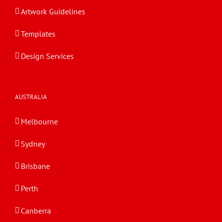
Artwork Guidelines
Templates
Design Services
AUSTRALIA
Melbourne
Sydney
Brisbane
Perth
Canberra