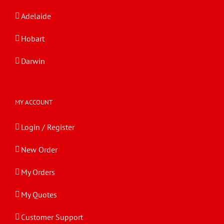
Adelaide
Hobart
Darwin
MY ACCOUNT
Login / Register
New Order
My Orders
My Quotes
Customer Support