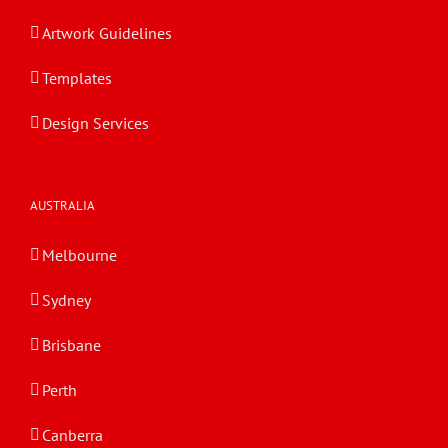
Artwork Guidelines
Templates
Design Services
AUSTRALIA
Melbourne
Sydney
Brisbane
Perth
Canberra