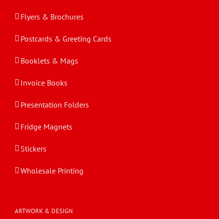
Flyers & Brochures
Postcards & Greeting Cards
Booklets & Mags
Invoice Books
Presentation Folders
Fridge Magnets
Stickers
Wholesale Printing
ARTWORK & DESIGN