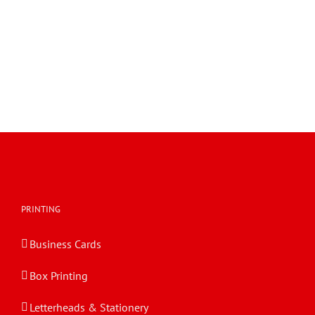
Tray with Self Locking Wall and Hinged Lid 0426
FEFCO 0426 Tray with Self Locking Wall and Hinged Lid
Tray with Self Locking Wall and Hinged Lid 0426
PRINTING
Business Cards
Box Printing
Letterheads & Stationery