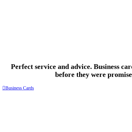
Perfect service and advice. Business car
before they were promise
Business Cards