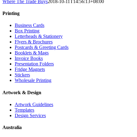
Where The Trade Buys
2018-10-11T14:56:13+08:00
Printing
Business Cards
Box Printing
Letterheads & Stationery
Flyers & Brochures
Postcards & Greeting Cards
Booklets & Mags
Invoice Books
Presentation Folders
Fridge Magnets
Stickers
Wholesale Printing
Artwork & Design
Artwork Guidelines
Templates
Design Services
Australia