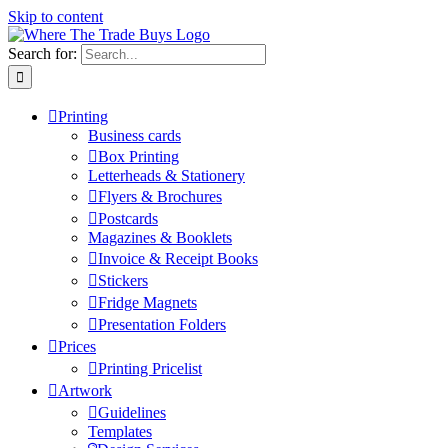
Skip to content
Search for:
Printing
Business cards
Box Printing
Letterheads & Stationery
Flyers & Brochures
Postcards
Magazines & Booklets
Invoice & Receipt Books
Stickers
Fridge Magnets
Presentation Folders
Prices
Printing Pricelist
Artwork
Guidelines
Templates