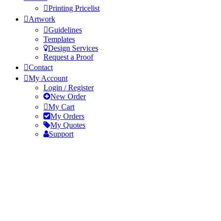
Printing Pricelist
Artwork
Guidelines
Templates
Design Services
Request a Proof
Contact
My Account
Login / Register
New Order
My Cart
My Orders
My Quotes
Support