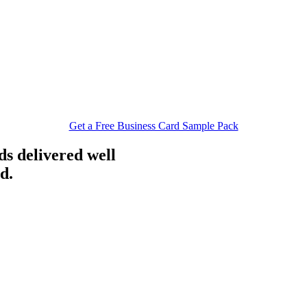
Get a Free Business Card Sample Pack
ds delivered well
d.