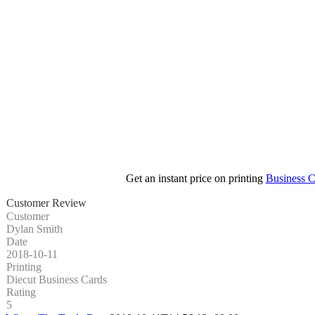
Get an instant price on printing
Business C
Customer Review
Customer
Dylan Smith
Date
2018-10-11
Printing
Diecut Business Cards
Rating
5