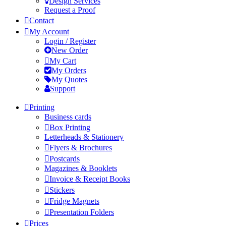
Design Services
Request a Proof
Contact
My Account
Login / Register
New Order
My Cart
My Orders
My Quotes
Support
Printing
Business cards
Box Printing
Letterheads & Stationery
Flyers & Brochures
Postcards
Magazines & Booklets
Invoice & Receipt Books
Stickers
Fridge Magnets
Presentation Folders
Prices