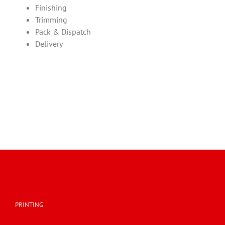
Finishing
Trimming
Pack & Dispatch
Delivery
PRINTING