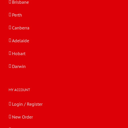
Brisbane
Perth
Canberra
Adelaide
Hobart
Darwin
MY ACCOUNT
Login / Register
New Order