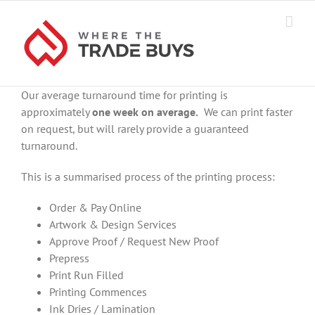
Skip
to
content
Our average turnaround time for printing is
approximately
one week on average.
We can print faster
on request, but will rarely provide a guaranteed
turnaround.
This is a summarised process of the printing process:
Order & Pay Online
Artwork & Design Services
Approve Proof / Request New Proof
Prepress
Print Run Filled
Printing Commences
Ink Dries / Lamination