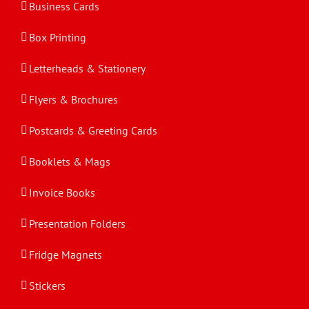
Business Cards
Box Printing
Letterheads & Stationery
Flyers & Brochures
Postcards & Greeting Cards
Booklets & Mags
Invoice Books
Presentation Folders
Fridge Magnets
Stickers