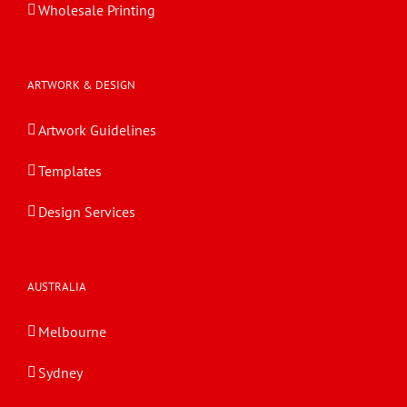
Wholesale Printing
ARTWORK & DESIGN
Artwork Guidelines
Templates
Design Services
AUSTRALIA
Melbourne
Sydney