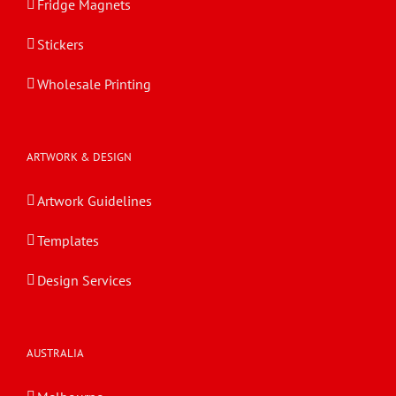
Fridge Magnets
Stickers
Wholesale Printing
ARTWORK & DESIGN
Artwork Guidelines
Templates
Design Services
AUSTRALIA