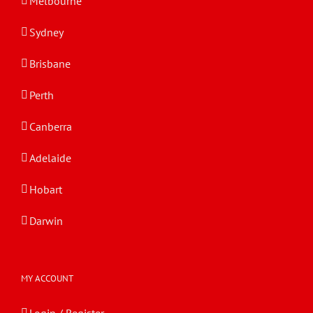
Melbourne
Sydney
Brisbane
Perth
Canberra
Adelaide
Hobart
Darwin
MY ACCOUNT