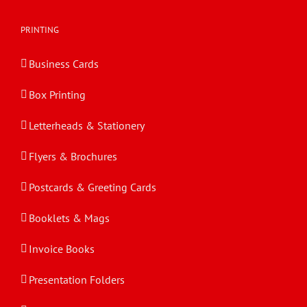
PRINTING
Business Cards
Box Printing
Letterheads & Stationery
Flyers & Brochures
Postcards & Greeting Cards
Booklets & Mags
Invoice Books
Presentation Folders