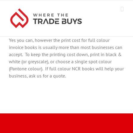
Skip
to
content
Yes you can, however the print cost for full colour
invoice books is usually more than most businesses can
accept. To keep the printing cost down, print in black &
white (or greyscale), or choose a single spot colour
(Pantone colour). If full colour NCR books will help your
business, ask us for a quote.