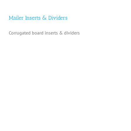
Mailer Inserts & Dividers
Corrugated board inserts & dividers
Mailer Inserts & Dividers