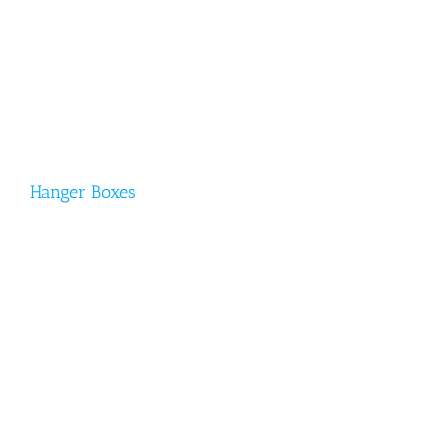
Hanger Boxes
Hanger Boxes