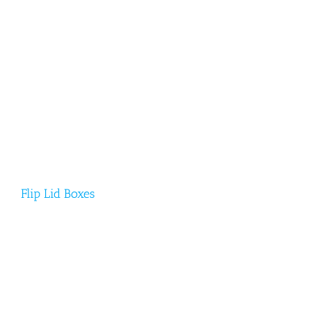
Flip Lid Boxes
Flip Lid Boxes