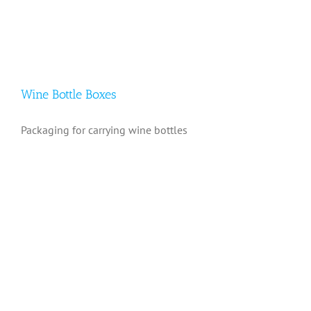
Wine Bottle Boxes
Packaging for carrying wine bottles
Wine Bottle Boxes