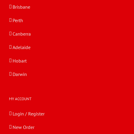
Brisbane
Perth
Canberra
Adelaide
Hobart
Darwin
MY ACCOUNT
Login / Register
New Order