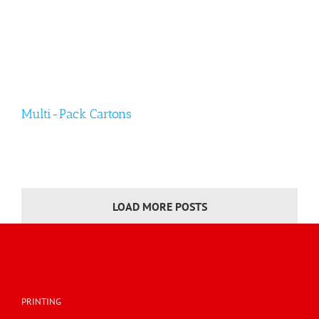
Multi-Pack Cartons
LOAD MORE POSTS
Multi-Pack Cartons
PRINTING