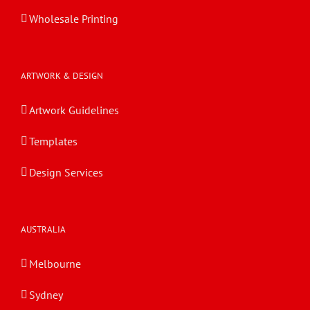
Wholesale Printing
ARTWORK & DESIGN
Artwork Guidelines
Templates
Design Services
AUSTRALIA
Melbourne
Sydney