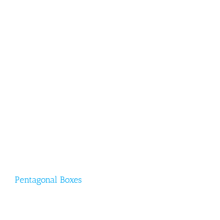
Pentagonal Boxes