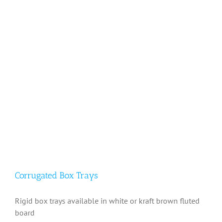
Corrugated Box Trays
Rigid box trays available in white or kraft brown fluted
board