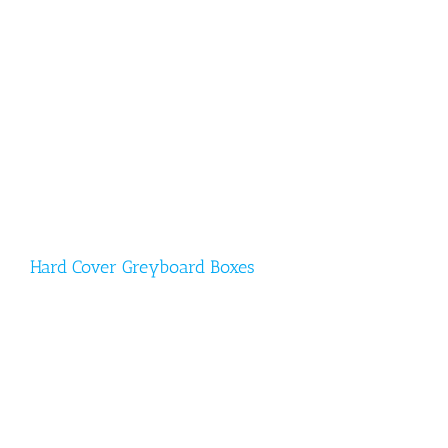
Hard Cover Greyboard Boxes
Hard Cover Greyboard Boxes