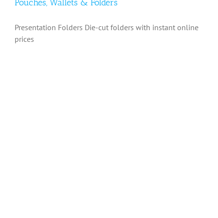
Pouches, Wallets & Folders
Presentation Folders Die-cut folders with instant online
prices
Pouches, Wallets & Folders