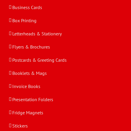
Business Cards
Box Printing
Letterheads & Stationery
Flyers & Brochures
Postcards & Greeting Cards
Booklets & Mags
Invoice Books
Presentation Folders
Fridge Magnets
Stickers