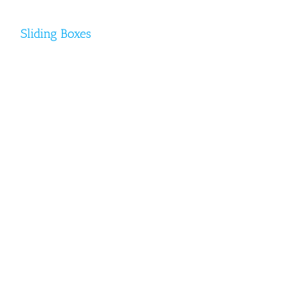
Sliding Boxes
Sliding Boxes